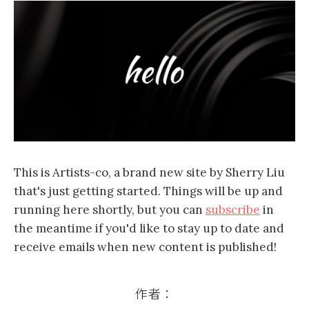
This is Artists-co, a brand new site by Sherry Liu
that's just getting started. Things will be up and
running here shortly, but you can
subscribe
in
the meantime if you'd like to stay up to date and
receive emails when new content is published!
作者：