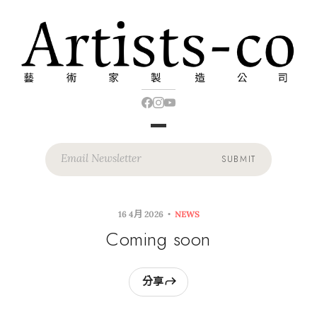
SUBMIT
16 4月 2026
NEWS
Coming soon
分享